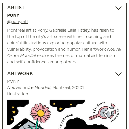
ARTIST
PONY
@ponymtl
Montreal artist Pony, Gabrielle Laïla Tittley, has risen to
the top of the city’s art scene with her touching and
colorful illustrations exploring popular culture with
vulnerability, provocation and humor. Her artwork
Nouvel
Ordre Mondial
explores themes of mutual aid, feminism
and self-confidence, among others.
ARTWORK
PONY
Nouvel ordre Mondial,
Montreal, 20201
Illustration