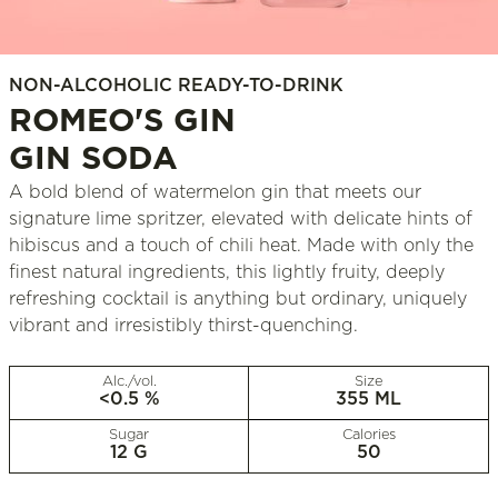
NON-ALCOHOLIC READY-TO-DRINK
ROMEO'S GIN
GIN SODA
A bold blend of watermelon gin that meets our
signature lime spritzer, elevated with delicate hints of
hibiscus and a touch of chili heat. Made with only the
finest natural ingredients, this lightly fruity, deeply
refreshing cocktail is anything but ordinary, uniquely
vibrant and irresistibly thirst-quenching.
Alc./vol.
Size
<0.5 %
355 ML
Sugar
Calories
12 G
50