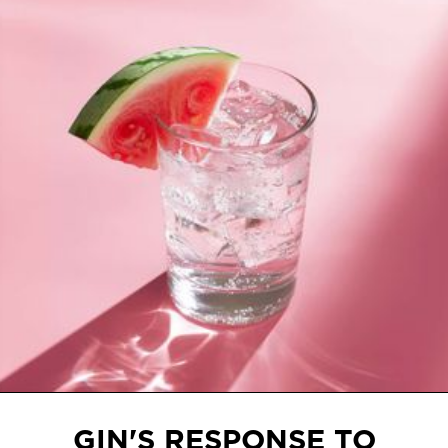
Slide 2 of 3.
GIN'S RESPONSE TO