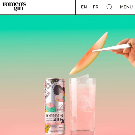
MENU
EN
FR