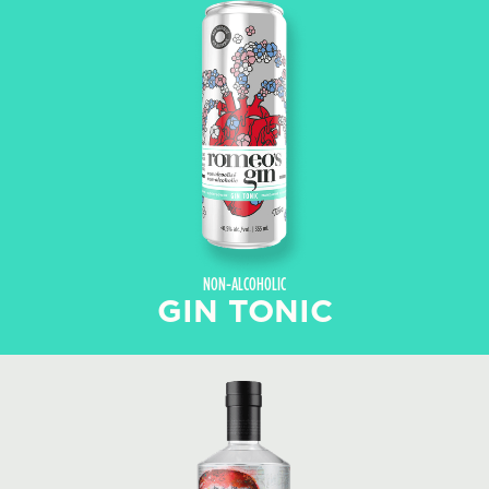
NON-ALCOHOLIC
GIN TONIC