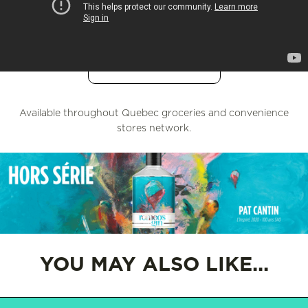
UPSIDEDRINKS
L'OPTION
Available throughout Quebec groceries and convenience
stores network.
YOU MAY ALSO LIKE...