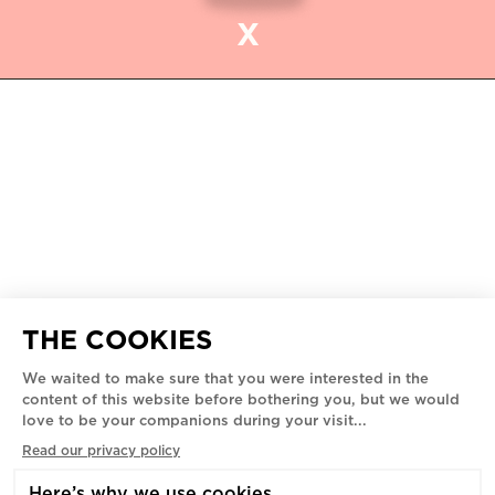
X
ROMEO'S MUSEUM
5445 - 5455 AV. DE GASPÉ,
MONTREAL, H2T 3B3