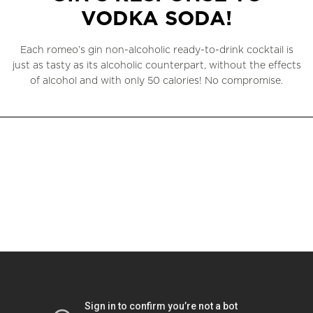
VODKA SODA!
Each romeo’s gin non-alcoholic ready-to-drink cocktail is
just as tasty as its alcoholic counterpart, without the effects
of alcohol and with only 50 calories! No compromise.
WHERE TO BUY