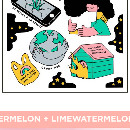
MELON + LIME
WATERMELON 